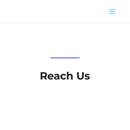
Reach Us