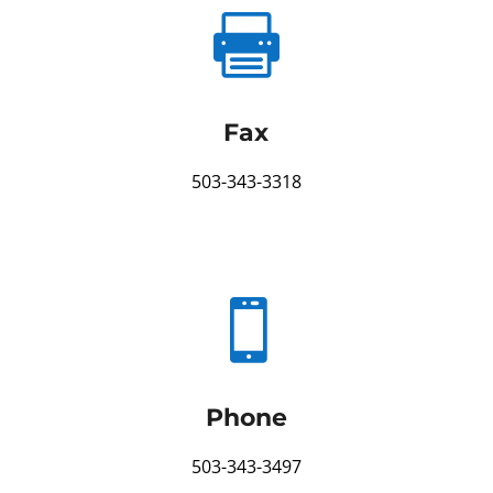

Fax
503-343-3318

Phone
503-343-3497